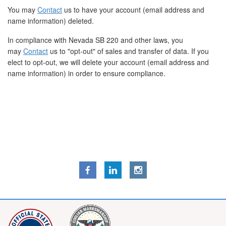
You may
Contact
us to have your account (email address and
name information) deleted.
In compliance with Nevada SB 220 and other laws, you
may
Contact
us to "opt-out" of sales and transfer of data. If you
elect to opt-out, we will delete your account (email address and
name information) in order to ensure compliance.