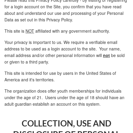
for a login account on the Site, you confirm that you have read
about and understand our use and processing of your Personal
Data as set out in this Privacy Policy.
This site is
NOT
affiliated with any government authority.
Your privacy is important to us. We require a verifiable email
address to be used as a login account to the site. Your name,
email address and/or other personal information will
not
be sold
or given to a third party.
This site is intended for use by users in the United States of
America and it's territories.
The organization does offer youth memberships for individuals
under the age of 21. Users under the age of 18 should have an
adult guardian establish an account on this system.
COLLECTION, USE AND