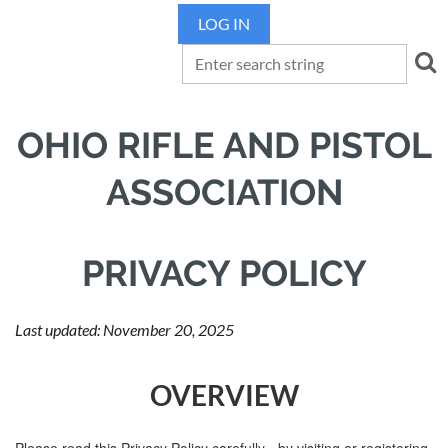
LOG IN
OHIO RIFLE AND PISTOL
ASSOCIATION
PRIVACY POLICY
Last updated: November 20, 2025
OVERVIEW
Please read this Privacy Policy carefully - by visiting or registering