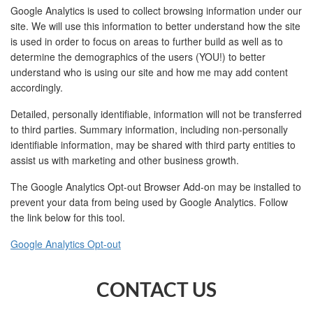
Google Analytics is used to collect browsing information under our
site. We will use this information to better understand how the site
is used in order to focus on areas to further build as well as to
determine the demographics of the users (YOU!) to better
understand who is using our site and how me may add content
accordingly.
Detailed, personally identifiable, information will not be transferred
to third parties. Summary information, including non-personally
identifiable information, may be shared with third party entities to
assist us with marketing and other business growth.
The Google Analytics Opt-out Browser Add-on may be installed to
prevent your data from being used by Google Analytics. Follow
the link below for this tool.
Google Analytics Opt-out
CONTACT US