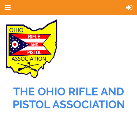
THE OHIO RIFLE AND
PISTOL ASSOCIATION