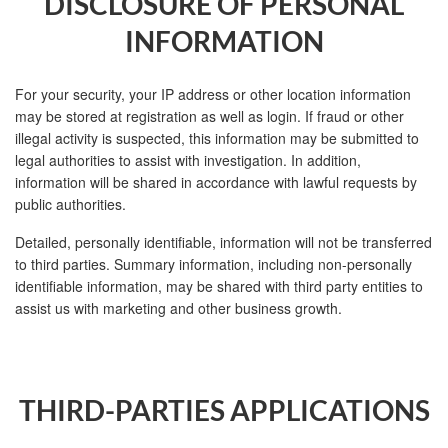
DISCLOSURE OF PERSONAL
INFORMATION
For your security, your IP address or other location information
may be stored at registration as well as login. If fraud or other
illegal activity is suspected, this information may be submitted to
legal authorities to assist with investigation. In addition,
information will be shared in accordance with lawful requests by
public authorities.
Detailed, personally identifiable, information will not be transferred
to third parties. Summary information, including non-personally
identifiable information, may be shared with third party entities to
assist us with marketing and other business growth.
THIRD-PARTIES APPLICATIONS